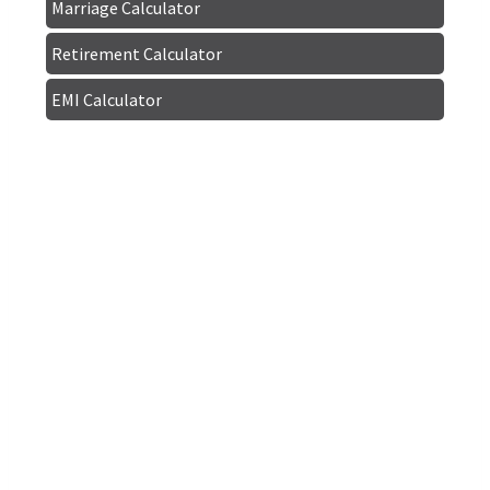
Marriage Calculator
Retirement Calculator
EMI Calculator