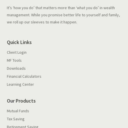
It’s ‘how you do’ that matters more than ‘what you do’ in wealth
management. While you promise better life to yourself and family,
we roll up our sleeves to make it happen.
Quick Links
Client Login
MF Tools
Downloads
Financial Calculators
Learning Center
Our Products
Mutual Funds
Tax Saving
Retirement Saving