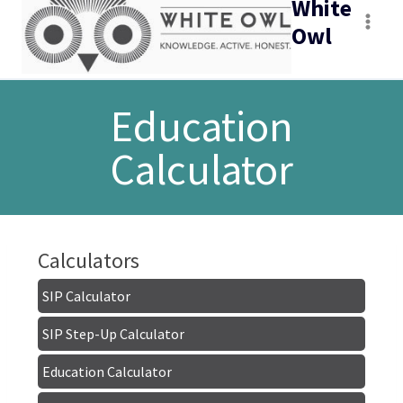
White
Owl
Education
Calculator
Calculators
SIP Calculator
SIP Step-Up Calculator
Education Calculator