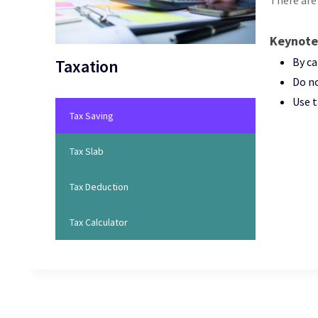
There are
Keynote
By ca
Taxation
Do no
Use t
Tax Saving
Tax Slab
Tax Deduction
Tax Calculator