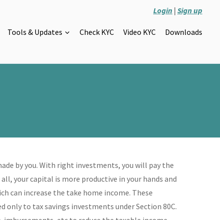
Login
|
Sign up
Tools & Updates
Check KYC
Video KYC
Downloads
de by you. With right investments, you will pay the
all, your capital is more productive in your hands and
which can increase the take home income. These
ted only to tax savings investments under Section 80C.