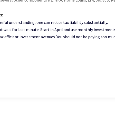
 several other components e.g. HRA, Home Loans, LTA, Sec 80D, R
s
:
reful understanding, one can reduce tax liability substantially.
t wait for last minute. Start in April and use monthly investments t
ax efficient investment avenues. You should not be paying too muc