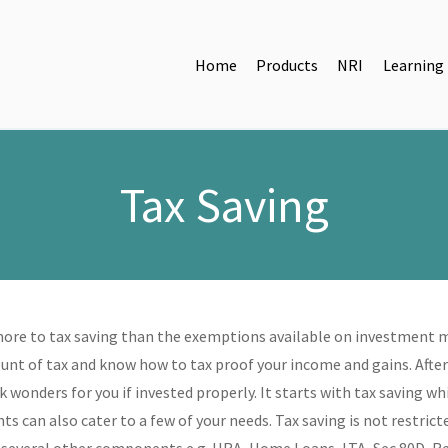
Home
Products
NRI
Learning
Tax Saving
more to tax saving than the exemptions available on investment ma
nt of tax and know how to tax proof your income and gains. After 
k wonders for you if invested properly. It starts with tax saving 
s can also cater to a few of your needs. Tax saving is not restric