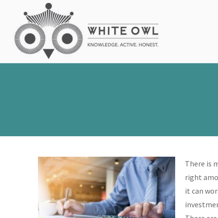
There is 
right amou
it can wor
investment