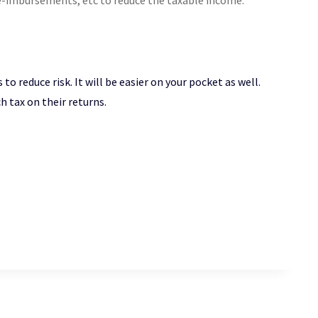
e-imbursements, etc to reduce the taxable income.
o reduce risk. It will be easier on your pocket as well.
h tax on their returns.