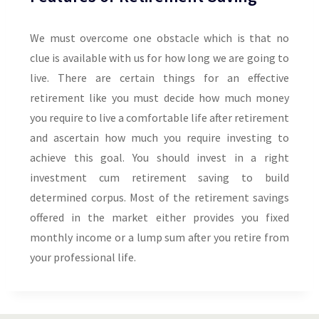
We must overcome one obstacle which is that no
clue is available with us for how long we are going to
live. There are certain things for an effective
retirement like you must decide how much money
you require to live a comfortable life after retirement
and ascertain how much you require investing to
achieve this goal. You should invest in a right
investment cum retirement saving to build
determined corpus. Most of the retirement savings
offered in the market either provides you fixed
monthly income or a lump sum after you retire from
your professional life.