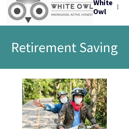
White
Owl
Retirement Saving