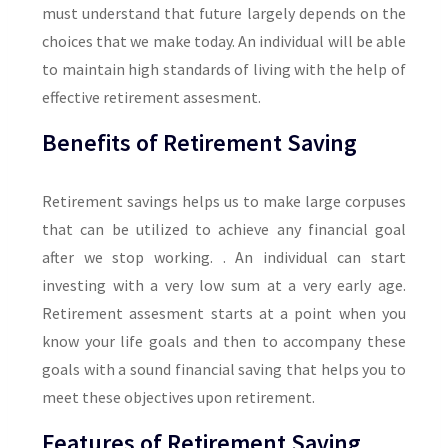
must understand that future largely depends on the
choices that we make today. An individual will be able
to maintain high standards of living with the help of
effective retirement assesment.
Benefits of Retirement Saving
Retirement savings helps us to make large corpuses
that can be utilized to achieve any financial goal
after we stop working. . An individual can start
investing with a very low sum at a very early age.
Retirement assesment starts at a point when you
know your life goals and then to accompany these
goals with a sound financial saving that helps you to
meet these objectives upon retirement.
Features of Retirement Saving