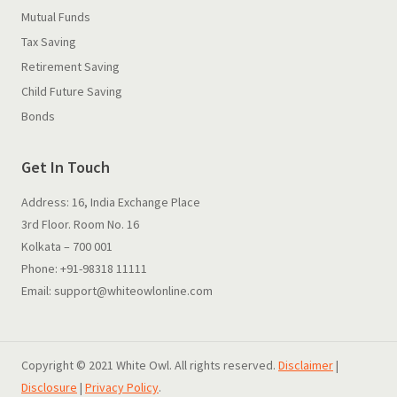
Mutual Funds
Tax Saving
Retirement Saving
Child Future Saving
Bonds
Get In Touch
Address: 16, India Exchange Place
3rd Floor. Room No. 16
Kolkata – 700 001
Phone: +91-98318 11111
Email: support@whiteowlonline.com
Copyright © 2021 White Owl. All rights reserved.
Disclaimer
|
Disclosure
|
Privacy Policy
.