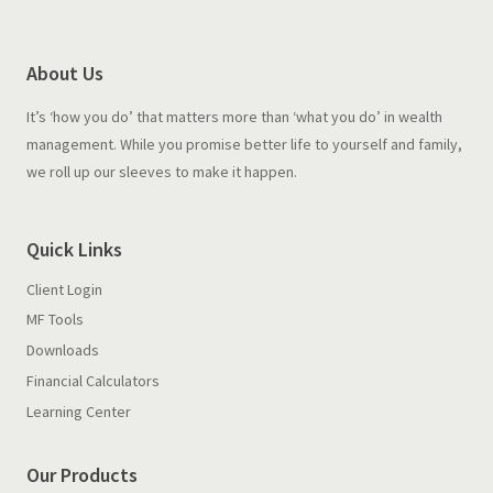
About Us
It’s ‘how you do’ that matters more than ‘what you do’ in wealth
management. While you promise better life to yourself and family,
we roll up our sleeves to make it happen.
Quick Links
Client Login
MF Tools
Downloads
Financial Calculators
Learning Center
Our Products