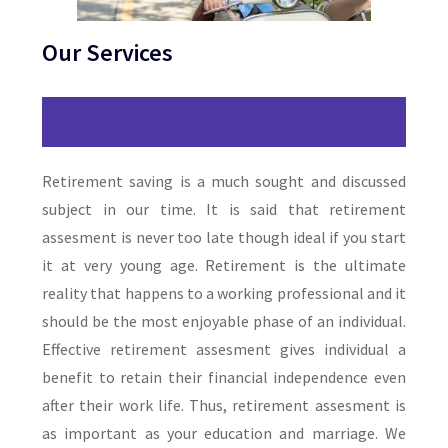
Our Services
Retirement saving is a much sought and discussed
subject in our time. It is said that retirement
assesment is never too late though ideal if you start
it at very young age. Retirement is the ultimate
reality that happens to a working professional and it
should be the most enjoyable phase of an individual.
Effective retirement assesment gives individual a
benefit to retain their financial independence even
after their work life. Thus, retirement assesment is
as important as your education and marriage. We