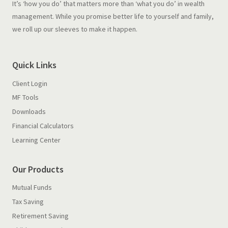
It’s ‘how you do’ that matters more than ‘what you do’ in wealth
management. While you promise better life to yourself and family,
we roll up our sleeves to make it happen.
Quick Links
Client Login
MF Tools
Downloads
Financial Calculators
Learning Center
Our Products
Mutual Funds
Tax Saving
Retirement Saving