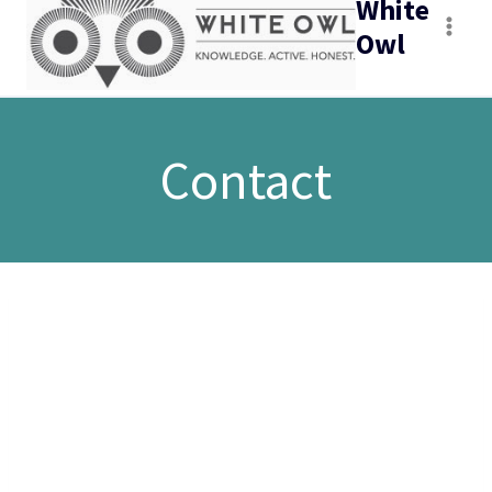
White
Owl
Contact