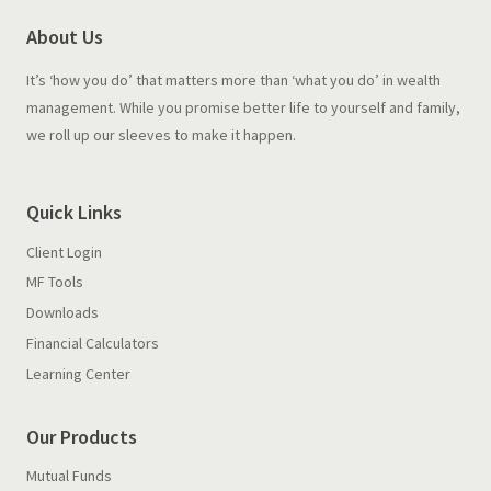
About Us
It’s ‘how you do’ that matters more than ‘what you do’ in wealth
management. While you promise better life to yourself and family,
we roll up our sleeves to make it happen.
Quick Links
Client Login
MF Tools
Downloads
Financial Calculators
Learning Center
Our Products
Mutual Funds