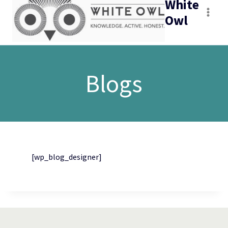
White
Owl
Blogs
[wp_blog_designer]